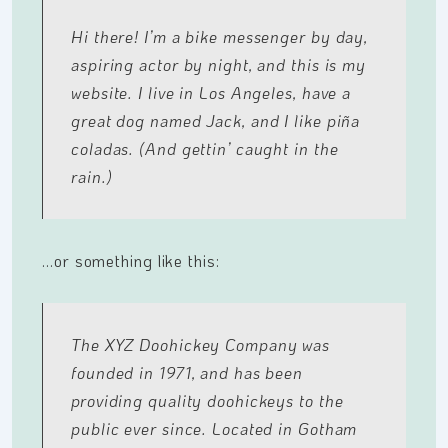
Hi there! I’m a bike messenger by day,
aspiring actor by night, and this is my
website. I live in Los Angeles, have a
great dog named Jack, and I like piña
coladas. (And gettin’ caught in the
rain.)
…or something like this:
The XYZ Doohickey Company was
founded in 1971, and has been
providing quality doohickeys to the
public ever since. Located in Gotham