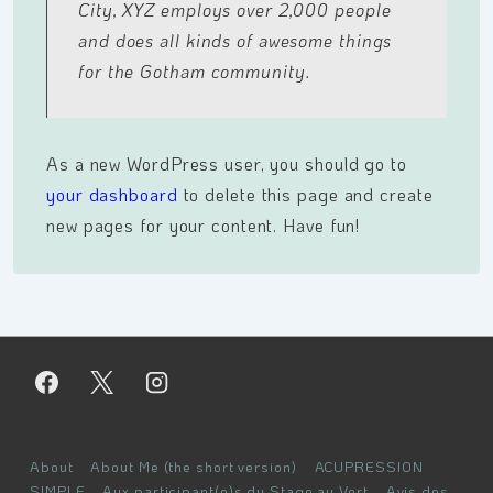
City, XYZ employs over 2,000 people
and does all kinds of awesome things
for the Gotham community.
As a new WordPress user, you should go to
your dashboard
to delete this page and create
new pages for your content. Have fun!
Menu
About
About Me (the short version)
ACUPRESSION
SIMPLE
Aux participant(e)s du Stage au Vert
Avis des