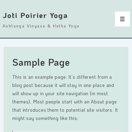
↓
passer
Joti Poirier Yoga
au
Men
Ashtanga Vinyasa & Hatha Yoga
contenu
principal
Sample Page
This is an example page. It’s different from a
blog post because it will stay in one place and
will show up in your site navigation (in most
themes). Most people start with an About page
that introduces them to potential site visitors. It
might say something like this: